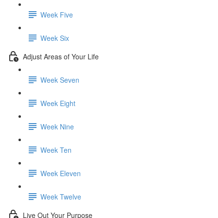
Week Five
Week Six
Adjust Areas of Your Life
Week Seven
Week Eight
Week Nine
Week Ten
Week Eleven
Week Twelve
Live Out Your Purpose