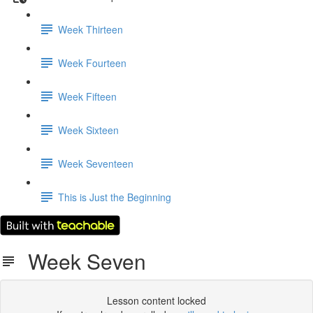
Week Thirteen
Week Fourteen
Week Fifteen
Week Sixteen
Week Seventeen
This is Just the Beginning
Week Seven
Lesson content locked