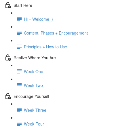
Start Here
Hi + Welcome :)
Content, Phases + Encouragement
Principles + How to Use
Realize Where You Are
Week One
Week Two
Encourage Yourself
Week Three
Week Four