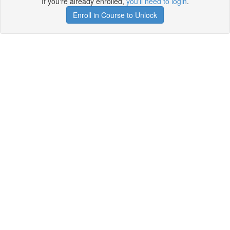
If you're already enrolled,
you'll need to login
.
Enroll in Course to Unlock