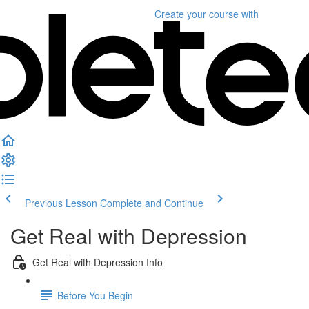
Create your course
with
Previous Lesson
Complete and Continue
Get Real with Depression
Get Real with Depression Info
Before You Begin